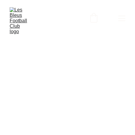
3/28/2024
3 min read