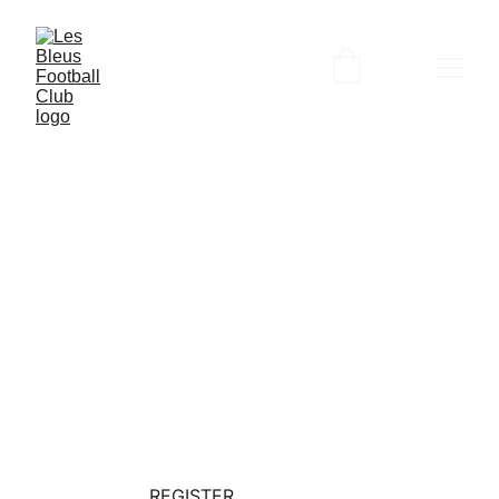
📢 Les Bleus F.C. is now a "
Step Up For 
Students"
 Provider!
JOIN THE 
ACADEMY
REGISTER